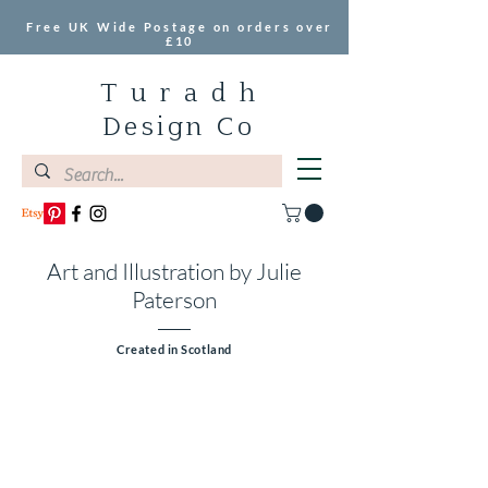
Free UK Wide Postage on orders over
£10
T u r a d h
Design Co
Art and Illustration by Julie
Paterson
Created in Scotland