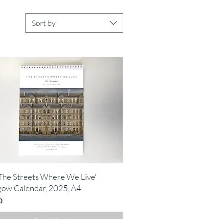
Sort by
Quick View
The Streets Where We Live'
gow Calendar, 2025, A4
0