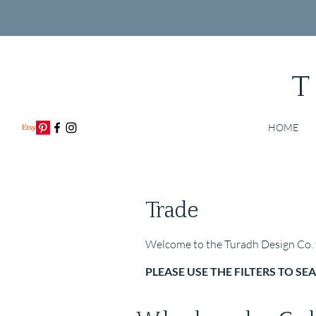
T
HOME
Trade
Welcome to the Turadh Design Co. t
PLEASE USE THE FILTERS TO S