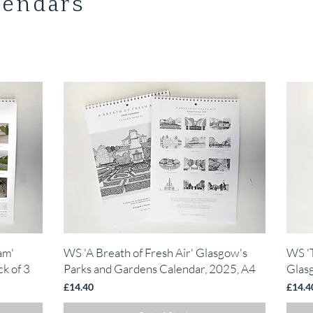
lendars
Quick View
am'
WS 'A Breath of Fresh Air' Glasgow's
WS '
k of 3
Parks and Gardens Calendar, 2025, A4
Glas
Price
Price
£14.40
£14.4