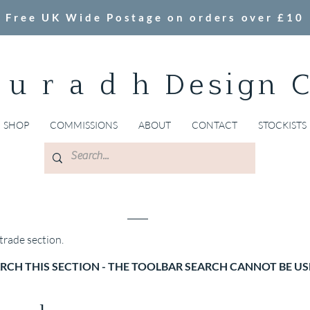
Free UK Wide Postage on orders over £10
 u r a d h Design 
SHOP
COMMISSIONS
ABOUT
CONTACT
STOCKISTS
rade section.
EARCH THIS SECTION - THE TOOLBAR SEARCH CANNOT BE US