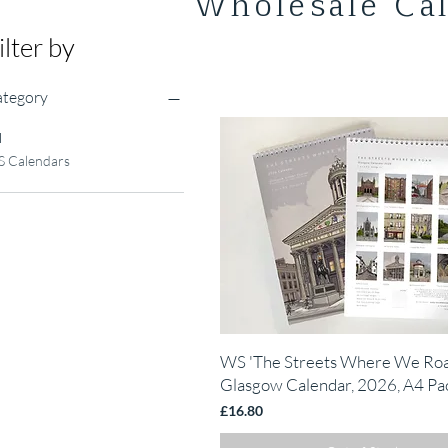
Wholesale Ca
ilter by
tegory
l
 Calendars
Quick View
WS 'The Streets Where We Ro
Glasgow Calendar, 2026, A4 Pac
Price
£16.80