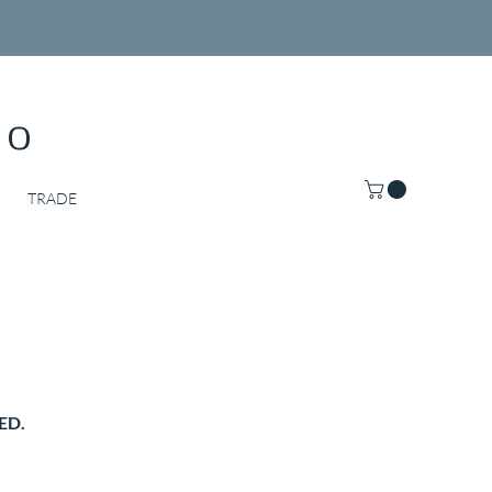
Co
TRADE
ED.