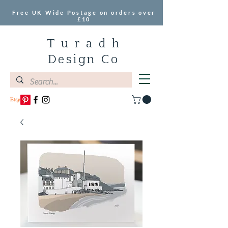
Free UK Wide Postage on orders over
£10
T u r a d h
Design Co