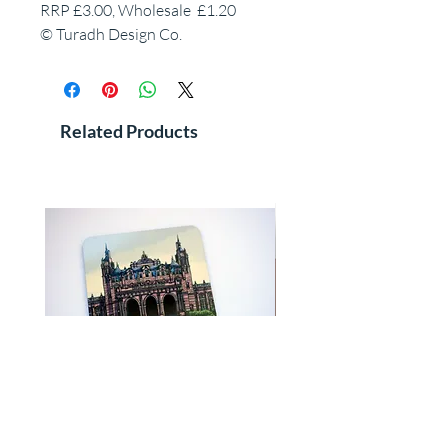
RRP £3.00, Wholesale £1.20
© Turadh Design Co.
Related Products
WS Kelvingrove Art Gallery, Glasgow,
WS Queen's Park Gates in co