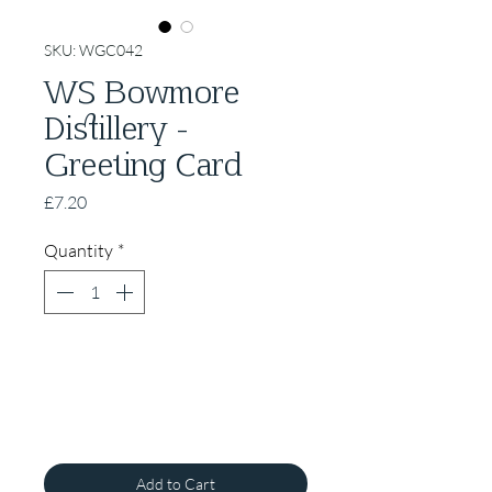
SKU: WGC042
WS Bowmore
Distillery -
Greeting Card
Price
£7.20
Quantity
*
Add to Cart