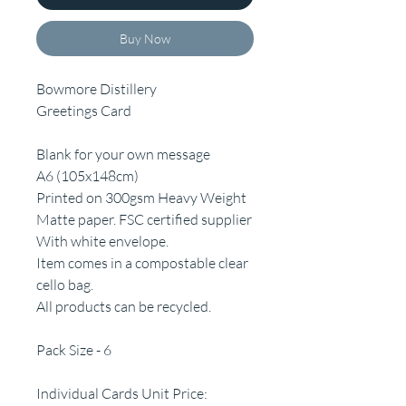
Buy Now
Bowmore Distillery
Greetings Card
Blank for your own message
A6 (105x148cm)
Printed on 300gsm Heavy Weight
Matte paper. FSC certified supplier
With white envelope.
Item comes in a compostable clear
cello bag.
All products can be recycled.
Pack Size - 6
Individual Cards Unit Price: