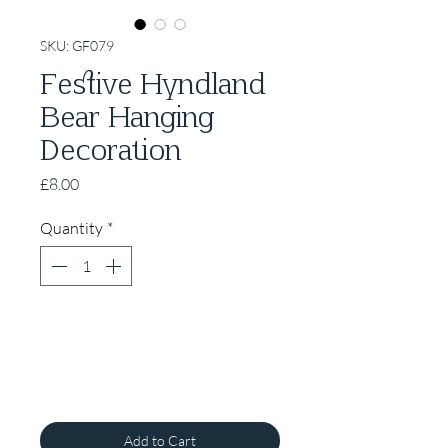
SKU: GF079
Festive Hyndland
Bear Hanging
Decoration
Price
£8.00
Quantity
*
Add to Cart