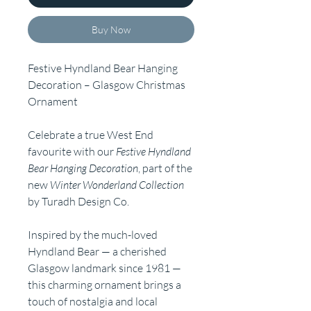
Buy Now
Festive Hyndland Bear Hanging
Decoration – Glasgow Christmas
Ornament
Celebrate a true West End
favourite with our
Festive Hyndland
Bear Hanging Decoration
, part of the
new
Winter Wonderland Collection
by Turadh Design Co.
Inspired by the much-loved
Hyndland Bear — a cherished
Glasgow landmark since 1981 —
this charming ornament brings a
touch of nostalgia and local