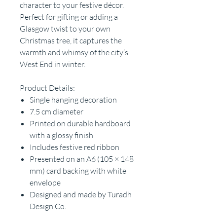
character to your festive décor.
Perfect for gifting or adding a
Glasgow twist to your own
Christmas tree, it captures the
warmth and whimsy of the city’s
West End in winter.
Product Details:
Single hanging decoration
7.5 cm diameter
Printed on durable hardboard
with a glossy finish
Includes festive red ribbon
Presented on an A6 (105 × 148
mm) card backing with white
envelope
Designed and made by Turadh
Design Co.