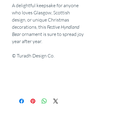
A delightful keepsake for anyone
who loves Glasgow, Scottish
design, or unique Christmas
decorations, this
Festive Hyndland
Bear
ornament is sure to spread joy
year after year.
© Turadh Design Co.
Related Products