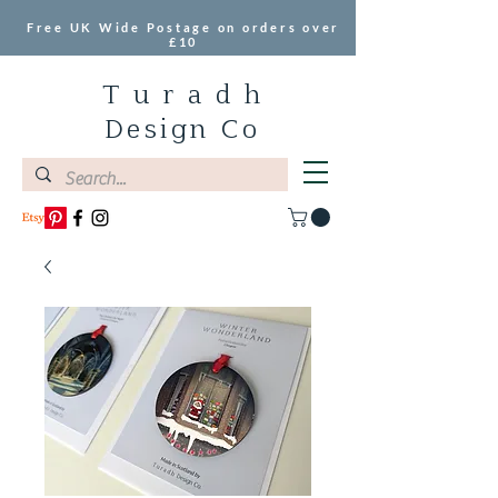
Free UK Wide Postage on orders over
£10
T u r a d h
Design Co