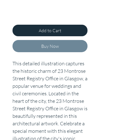
Add to Cart
Buy Now
This detailed illustration captures
the historic charm of 23 Montrose
Street Registry Office in Glasgow, a
popular venue for weddings and
civil ceremonies. Located in the
heart of the city, the 23 Montrose
Street Registry Office in Glasgow is
beautifully represented in this
architectural artwork. Celebrate a
special moment with this elegant
illustration of the city's iconic