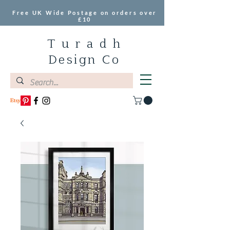
Free UK Wide Postage on orders over
£10
T u r a d h
Design Co