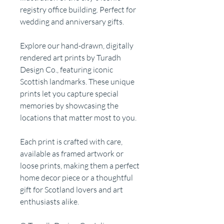
registry office building. Perfect for
wedding and anniversary gifts.
Explore our hand-drawn, digitally
rendered art prints by Turadh
Design Co., featuring iconic
Scottish landmarks. These unique
prints let you capture special
memories by showcasing the
locations that matter most to you.
Each print is crafted with care,
available as framed artwork or
loose prints, making them a perfect
home decor piece or a thoughtful
gift for Scotland lovers and art
enthusiasts alike.