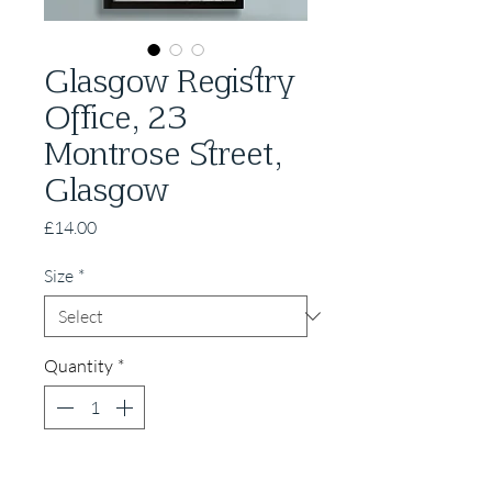
Glasgow Registry
Office, 23
Montrose Street,
Glasgow
Price
£14.00
Size
*
Quantity
*