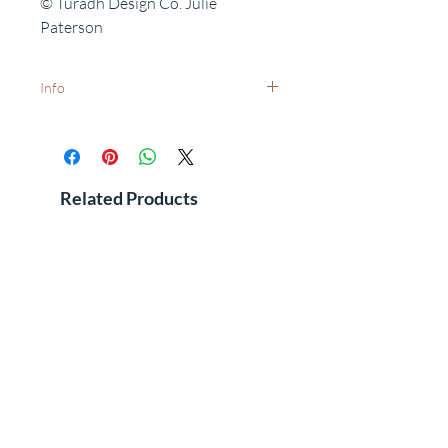
© Turadh Design Co. Julie
Paterson
Info
White frames available on request -
dispatch times may vary.
Want to add a special date?
Personalisation available on request.
Related Products
Free delivery to UK postcodes.
International delivery - prices and dispatch
times available on request