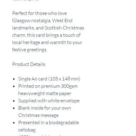
Perfect for those who love
Glasgow nostalgia, West End
landmarks, and Scottish Christmas
charm, this card brings a touch of
local heritage and warmth to your
festive greetings.
Product Details:
Single A6 card (105 x 148 mm)
Printed on premium 300gsm
heavyweight matte paper
Supplied with white envelope
Blank inside for your own
Christmas message
Presented in a biodegradable
cellobag