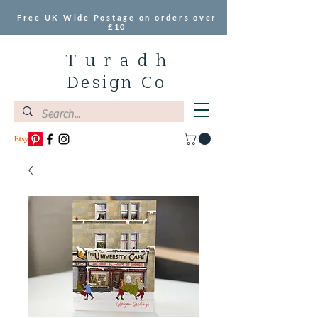
Free UK Wide Postage on orders over
£10
T u r a d h
Design Co