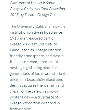
Card
, part of the
Let It Snow –
Glasgow Christmas Card Collection
2025
by Turadh Design Co.
The University Café, a family-run
institution on Byres Road since
1918, is a treasured part of
Glasgow’s West End culture.
Famous for its vintage interior,
friendly atmosphere, and classic
Italian ice cream, it remains a
nostalgic gathering place for
generations of locals and students
alike. This beautifully illustrated
design captures the warmth and
charm of the café on a snowy
winter’s day — a true taste of
Glasgow tradition wrapped in
festive spirit.