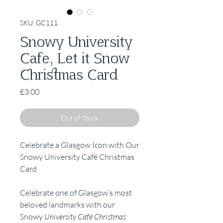
SKU: GC111
Snowy University
Cafe, Let it Snow
Christmas Card
Price
£3.00
Out of Stock
Celebrate a Glasgow Icon with Our
Snowy University Café Christmas
Card
Celebrate one of Glasgow’s most
beloved landmarks with our
Snowy
University Café Christmas