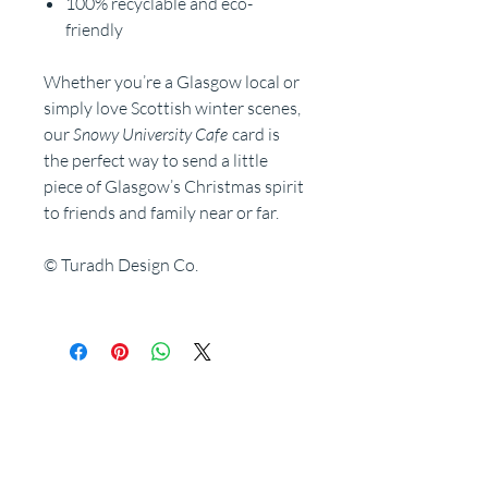
100% recyclable and eco-
friendly
Whether you’re a Glasgow local or
simply love Scottish winter scenes,
our
Snowy University Cafe
card is
the perfect way to send a little
piece of Glasgow’s Christmas spirit
to friends and family near or far.
© Turadh Design Co.
Related Products