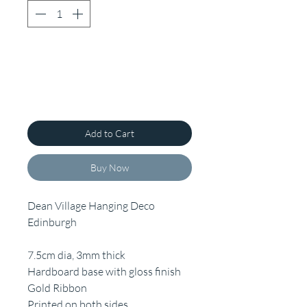
Add to Cart
Buy Now
Dean Village Hanging Deco
Edinburgh
7.5cm dia, 3mm thick
Hardboard base with gloss finish
Gold Ribbon
Printed on both sides