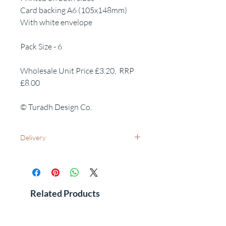
Card backing A6 (105x148mm)
With white envelope
Pack Size - 6
Wholesale Unit Price £3.20, RRP
£8.00
© Turadh Design Co.
Delivery
UK Wide: Free delivery as standard
International Delivery - Please contact us
for costs and leadtimes
See FAQ's for additional information
Related Products