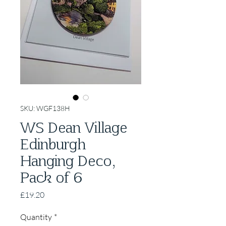
SKU: WGF138H
WS Dean Village
Edinburgh
Hanging Deco,
Pack of 6
Price
£19.20
Quantity
*