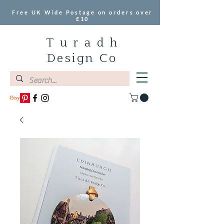
Free UK Wide Postage on orders over
£10
T u r a d h
Design Co