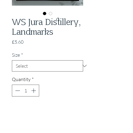
WS Jura Distillery,
Landmarks
Price
£5.60
Size
*
Quantity
*