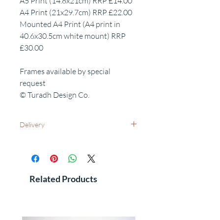
A5 Print (14.8x21cm) RRP £14.00
A4 Print (21x29.7cm) RRP £22.00
Mounted A4 Print (A4 print in
40.6x30.5cm white mount) RRP
£30.00
Frames available by special
request
© Turadh Design Co.
Delivery
UK Wide: Free delivery as standard
International Delivery - Please contact us
for costs and leadtimes
See FAQ's for additional information
Related Products