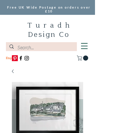
Free UK Wide Postage on orders over
£10
T u r a d h
Design Co