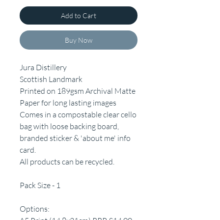
Add to Cart
Buy Now
Jura Distillery
Scottish Landmark
Printed on 189gsm Archival Matte
Paper for long lasting images
Comes in a compostable clear cello
bag with loose backing board,
branded sticker & 'about me' info
card.
All products can be recycled.
Pack Size - 1
Options: