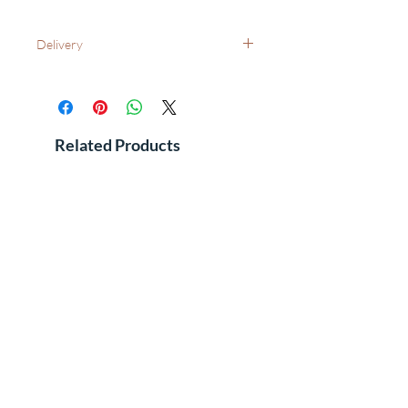
Delivery
UK Wide: Free delivery as standard
International Delivery - Please contact us
for costs and leadtimes
See FAQ's for additional information
Related Products