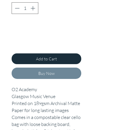
Add to Cart
Buy Now
O2 Academy
Glasgow Music Venue
Printed on 189gsm Archival Matte
Paper for long lasting images
Comes in a compostable clear cello
bag with loose backing board,