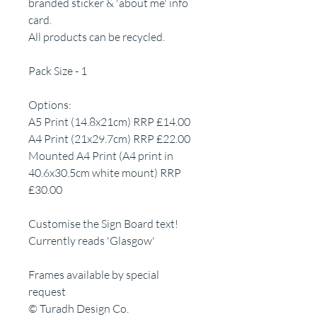
branded sticker & 'about me' info
card.
All products can be recycled.
Pack Size - 1
Options:
A5 Print (14.8x21cm) RRP £14.00
A4 Print (21x29.7cm) RRP £22.00
Mounted A4 Print (A4 print in
40.6x30.5cm white mount) RRP
£30.00
Customise the Sign Board text!
Currently reads 'Glasgow'
Frames available by special
request
© Turadh Design Co.