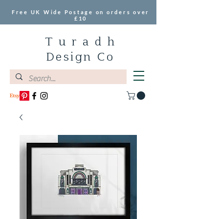
Free UK Wide Postage on orders over
£10
T u r a d h
Design Co