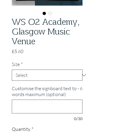
WS O2 Academy,
Glasgow Music
Venue
Price
£5.60
Size
*
Customise the signboard text to - 6
words maximum (optional)
0/30
Quantity
*