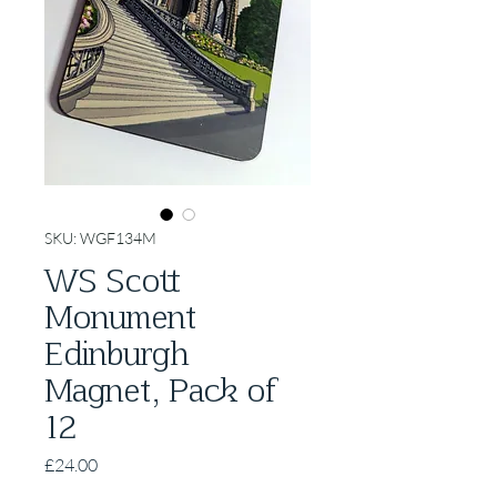
SKU: WGF134M
WS Scott
Monument
Edinburgh
Magnet, Pack of
12
Price
£24.00