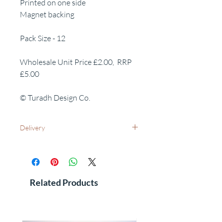
Printed on one side
Magnet backing
Pack Size - 12
Wholesale Unit Price £2.00, RRP
£5.00
© Turadh Design Co.
Delivery
UK Wide: Free delivery as standard
International Delivery - Please contact us
for costs and leadtimes
See FAQ's for additional information
Related Products