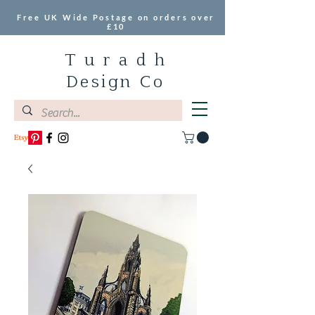
Free UK Wide Postage on orders over
£10
T u r a d h
Design Co