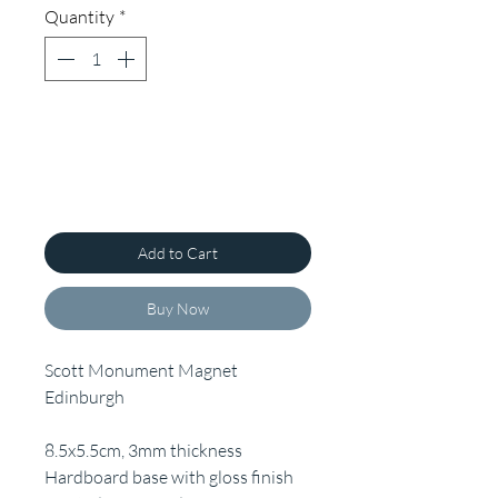
Quantity
*
Add to Cart
Buy Now
Scott Monument Magnet
Edinburgh
8.5x5.5cm, 3mm thickness
Hardboard base with gloss finish