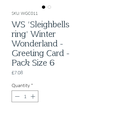
SKU: WGC011
WS 'Sleighbells
ring' Winter
Wonderland -
Greeting Card -
Pack Size 6
Price
£7.08
Quantity
*