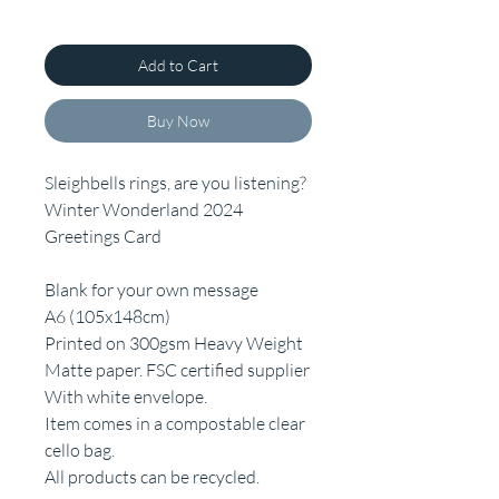
Add to Cart
Buy Now
Sleighbells rings, are you listening?
Winter Wonderland 2024
Greetings Card
Blank for your own message
A6 (105x148cm)
Printed on 300gsm Heavy Weight
Matte paper. FSC certified supplier
With white envelope.
Item comes in a compostable clear
cello bag.
All products can be recycled.