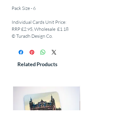
Pack Size - 6
Individual Cards Unit Price:
RRP £2.95, Wholesale £1.18
© Turadh Design Co.
Related Products