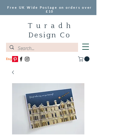
Free UK Wide Postage on orders over
£10
T u r a d h
Design Co