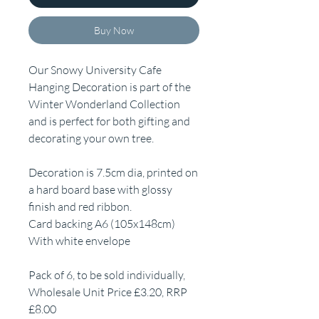
Buy Now
Our Snowy University Cafe
Hanging Decoration is part of the
Winter Wonderland Collection
and is perfect for both gifting and
decorating your own tree.
Decoration is 7.5cm dia, printed on
a hard board base with glossy
finish and red ribbon.
Card backing A6 (105x148cm)
With white envelope
Pack of 6, to be sold individually,
Wholesale Unit Price £3.20, RRP
£8.00