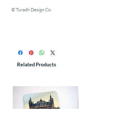
© Turadh Design Co.
Related Products