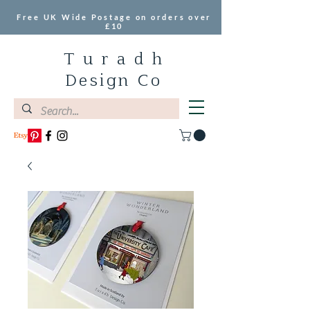
Free UK Wide Postage on orders over
£10
T u r a d h
Design Co