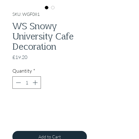
SKU: WGF081
WS Snowy
University Cafe
Decoration
Price
£19.20
Quantity
*
Add to Cart