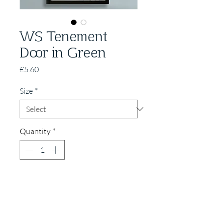
WS Tenement
Door in Green
Price
£5.60
Size
*
Quantity
*