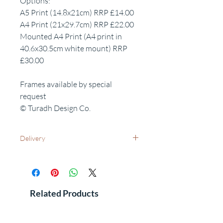
Options:
A5 Print (14.8x21cm) RRP £14.00
A4 Print (21x29.7cm) RRP £22.00
Mounted A4 Print (A4 print in
40.6x30.5cm white mount) RRP
£30.00
Frames available by special
request
© Turadh Design Co.
Delivery
UK Wide: Free delivery as standard
International Delivery - Please contact us
for costs and leadtimes
See FAQ's for additional information
Related Products