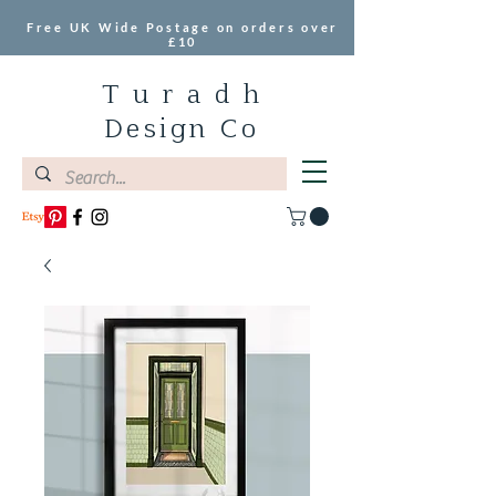
Free UK Wide Postage on orders over
£10
T u r a d h
Design Co