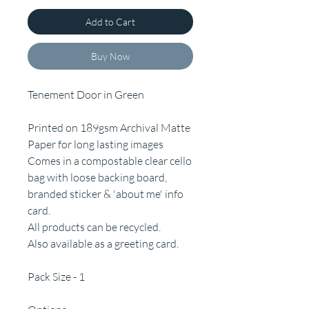
Add to Cart
Buy Now
Tenement Door in Green
Printed on 189gsm Archival Matte
Paper for long lasting images
Comes in a compostable clear cello
bag with loose backing board,
branded sticker & 'about me' info
card.
All products can be recycled.
Also available as a greeting card.
Pack Size - 1