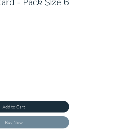
ard - Pack Size 6
Add to Cart
Buy Now