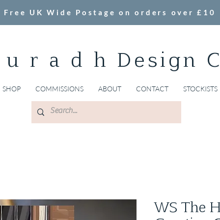
Free UK Wide Postage on orders over £10
 u r a d h Design 
SHOP
COMMISSIONS
ABOUT
CONTACT
STOCKISTS
WS The Hy