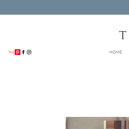
T
HOME