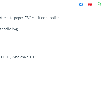
 Matte paper. FSC certified supplier
r cello bag.
P £3.00, Wholesale £1.20