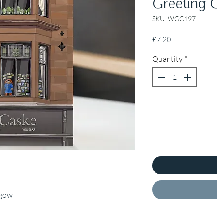
Greeting C
SKU: WGC197
Price
£7.20
Quantity
*
sgow