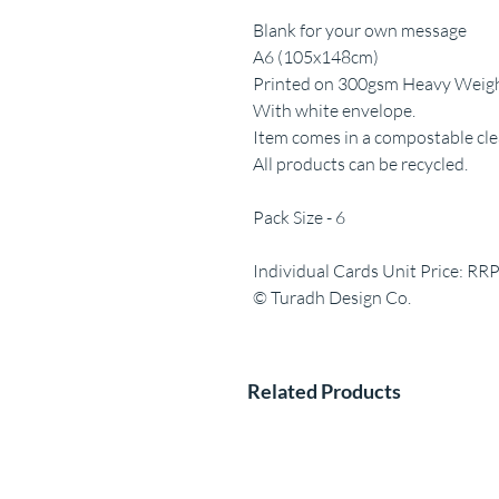
Blank for your own message
A6 (105x148cm)
Printed on 300gsm Heavy Weight
With white envelope.
Item comes in a compostable clea
All products can be recycled.
Pack Size - 6
Individual Cards Unit Price: RR
© Turadh Design Co.
Related Products