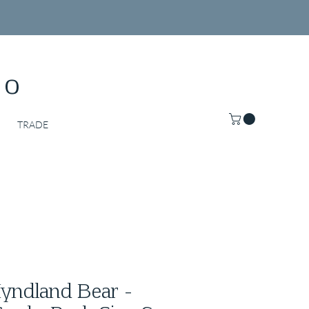
Co
TRADE
ndland Bear -