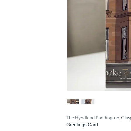
The Hyndland Paddington, Gla
Greetings Card