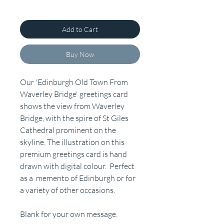
Add to Cart
Buy Now
Our 'Edinburgh Old Town From
Waverley Bridge' greetings card
shows the view from Waverley
Bridge, with the spire of St Giles
Cathedral prominent on the
skyline. The illustration on this
premium greetings card is hand
drawn with digital colour. Perfect
as a memento of Edinburgh or for
a variety of other occasions.
Blank for your own message.