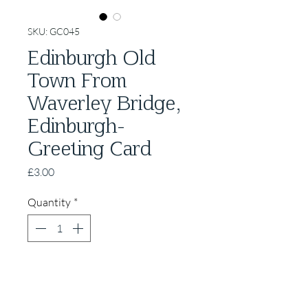
SKU: GC045
Edinburgh Old
Town From
Waverley Bridge,
Edinburgh-
Greeting Card
Price
£3.00
Quantity
*