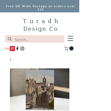
Free UK Wide Postage on orders over
£10
T u r a d h
Design Co