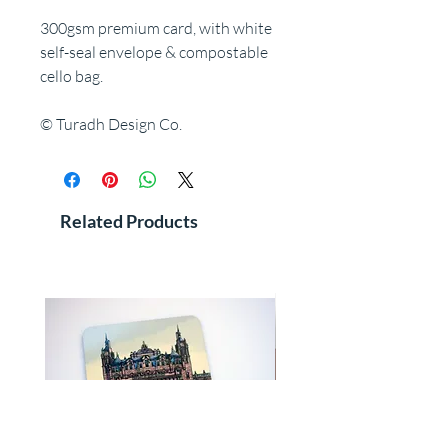
300gsm premium card, with white
self-seal envelope & compostable
cello bag.
© Turadh Design Co.
Related Products