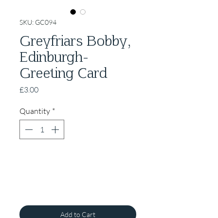
SKU: GC094
Greyfriars Bobby,
Edinburgh-
Greeting Card
Price
£3.00
Quantity
*
Add to Cart