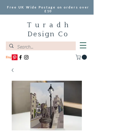
Free UK Wide Postage on orders over
£10
T u r a d h
Design Co