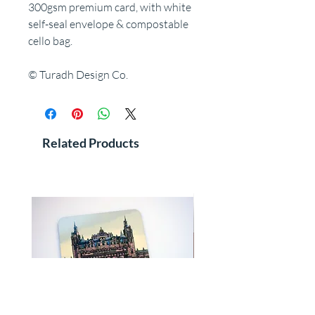
300gsm premium card, with white
self-seal envelope & compostable
cello bag.
© Turadh Design Co.
Related Products