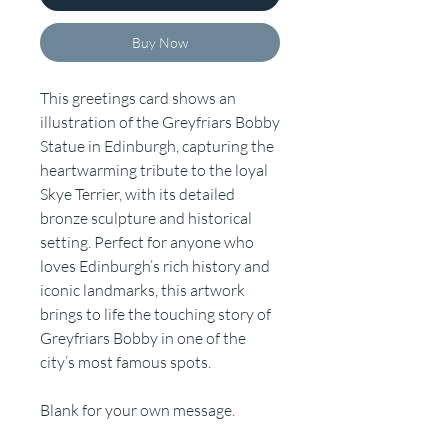
Buy Now
This greetings card shows an
illustration of the Greyfriars Bobby
Statue in Edinburgh, capturing the
heartwarming tribute to the loyal
Skye Terrier, with its detailed
bronze sculpture and historical
setting. Perfect for anyone who
loves Edinburgh’s rich history and
iconic landmarks, this artwork
brings to life the touching story of
Greyfriars Bobby in one of the
city’s most famous spots.
Blank for your own message.