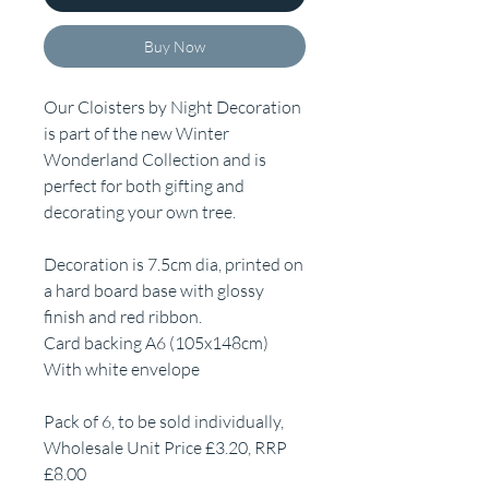
Buy Now
Our Cloisters by Night Decoration
is part of the new Winter
Wonderland Collection and is
perfect for both gifting and
decorating your own tree.
Decoration is 7.5cm dia, printed on
a hard board base with glossy
finish and red ribbon.
Card backing A6 (105x148cm)
With white envelope
Pack of 6, to be sold individually,
Wholesale Unit Price £3.20, RRP
£8.00