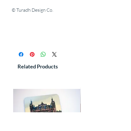
© Turadh Design Co.
Related Products