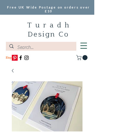
Free UK Wide Postage on orders over
£10
T u r a d h
Design Co