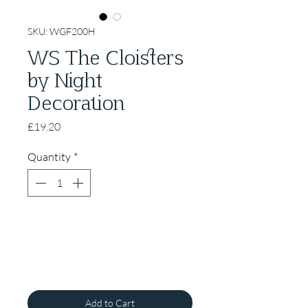
SKU: WGF200H
WS The Cloisters
by Night
Decoration
Price
£19.20
Quantity
*
Add to Cart