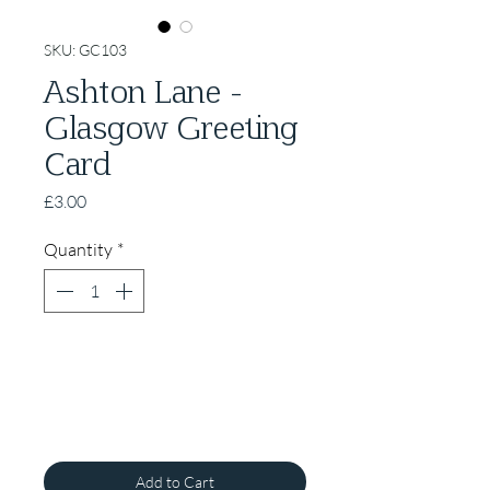
SKU: GC103
Ashton Lane -
Glasgow Greeting
Card
Price
£3.00
Quantity
*
Add to Cart