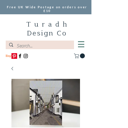
Free UK Wide Postage on orders over
£10
T u r a d h
Design Co