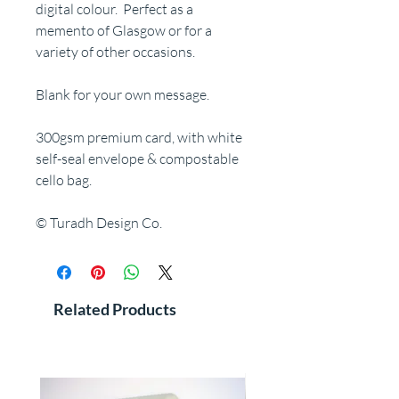
digital colour. Perfect as a
memento of Glasgow or for a
variety of other occasions.
Blank for your own message.
300gsm premium card, with white
self-seal envelope & compostable
cello bag.
© Turadh Design Co.
Related Products