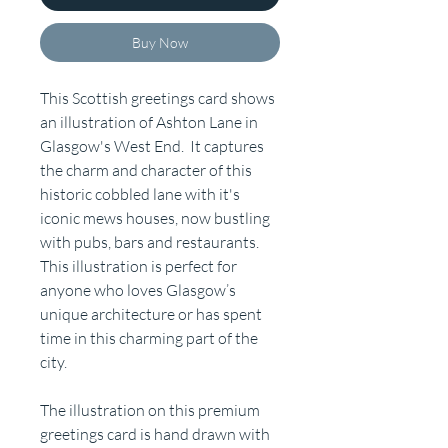
Buy Now
This Scottish greetings card shows
an illustration of Ashton Lane in
Glasgow's West End. It captures
the charm and character of this
historic cobbled lane with it's
iconic mews houses, now bustling
with pubs, bars and restaurants.
This illustration is perfect for
anyone who loves Glasgow’s
unique architecture or has spent
time in this charming part of the
city.
The illustration on this premium
greetings card is hand drawn with