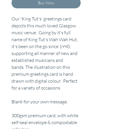
Buy Now
Our 'King Tut's' greetings card
depicts this much loved Glasgow
music venue. Going by it's full
name of King Tut's Wah Wah Hut,
it's been on the go since 1990,
supporting all manner of new and
established musicians and
bands. The illustration on this
premium greetings card is hand
drawn with digital colour. Perfect
for a variety of occasions.
Blank for your own message.
300gsm premium card, with white
self-seal envelope & compostable