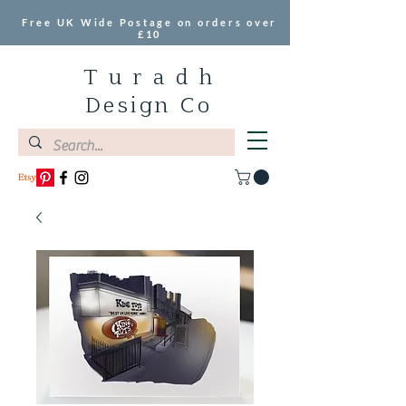
Free UK Wide Postage on orders over
£10
T u r a d h
Design Co