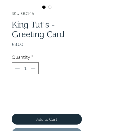
SKU: GC145
King Tut's -
Greeting Card
Price
£3.00
Quantity
*
Add to Cart