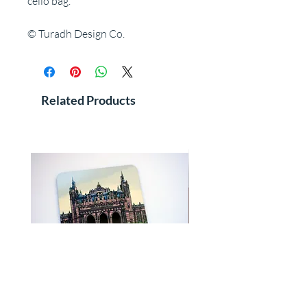
cello bag.
© Turadh Design Co.
Related Products