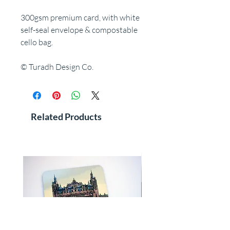
300gsm premium card, with white
self-seal envelope & compostable
cello bag.
© Turadh Design Co.
Related Products