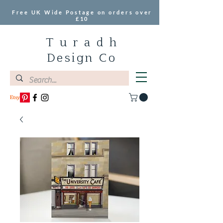
Free UK Wide Postage on orders over
£10
T u r a d h
Design Co