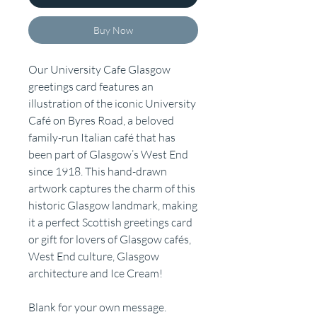
Buy Now
Our University Cafe Glasgow
greetings card features an
illustration of the iconic University
Café on Byres Road, a beloved
family-run Italian café that has
been part of Glasgow’s West End
since 1918. This hand-drawn
artwork captures the charm of this
historic Glasgow landmark, making
it a perfect Scottish greetings card
or gift for lovers of Glasgow cafés,
West End culture, Glasgow
architecture and Ice Cream!
Blank for your own message.