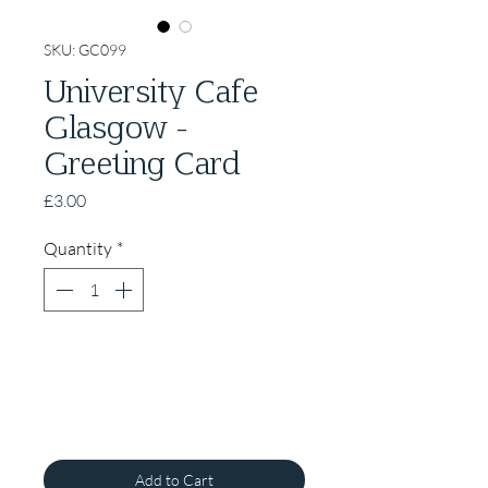
SKU: GC099
University Cafe
Glasgow -
Greeting Card
Price
£3.00
Quantity
*
Add to Cart