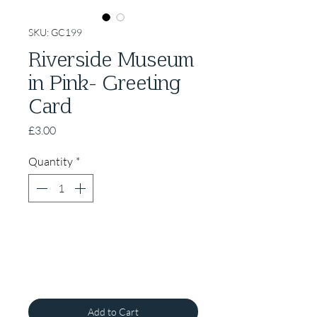
SKU: GC199
Riverside Museum
in Pink- Greeting
Card
Price
£3.00
Quantity
*
Add to Cart