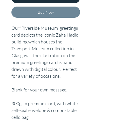
Buy Now
Our 'Riverside Museum' greetings
card depicts the iconic Zaha Hadid
building which houses the
Transport Museum collection in
Glasgow. The illustration on this
premium greetings card is hand
drawn with digital colour. Perfect
for a variety of occasions.
Blank for your own message.
300gsm premium card, with white
self-seal envelope & compostable
cello bag.