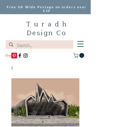
Free UK Wide Postage on orders over
£10
T u r a d h
Design Co