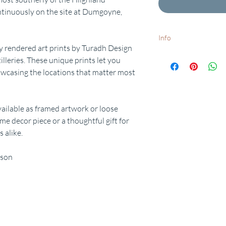
ontinuously on the site at Dumgoyne,
Info
y rendered art prints by Turadh Design
White frames available o
tilleries. These unique prints let you
Want to add a special d
wcasing the locations that matter most
request.
Free delivery to UK postc
dispatch times available
available as framed artwork or loose
me decor piece or a thoughtful gift for
 alike.
rson