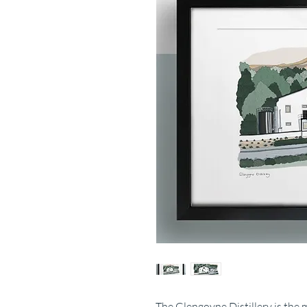
The Glengoyne Distillery is the 