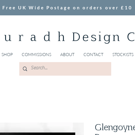
Free UK Wide Postage on orders over £10
 u r a d h Design 
SHOP
COMMISSIONS
ABOUT
CONTACT
STOCKISTS
Glengoyne 