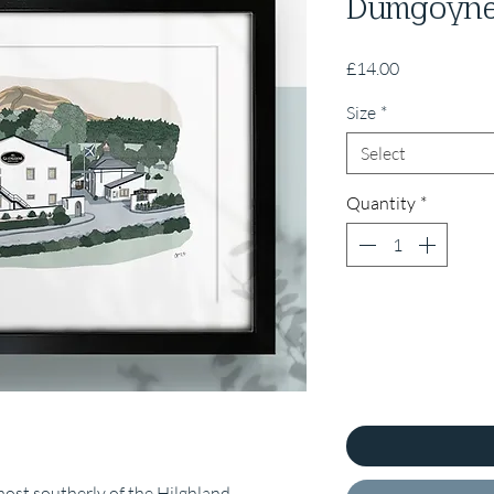
Dumgoyn
Price
£14.00
Size
*
Select
Quantity
*
most southerly of the Hilghland