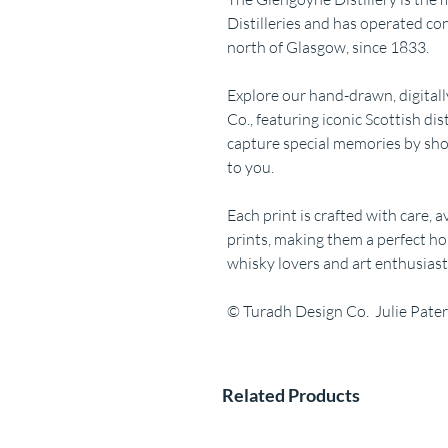
Distilleries and has operated c
north of Glasgow, since 1833.
Explore our hand-drawn, digitall
Co., featuring iconic Scottish dis
capture special memories by sho
to you.
Each print is crafted with care, 
prints, making them a perfect ho
whisky lovers and art enthusiasts
© Turadh Design Co. Julie Pate
Related Products