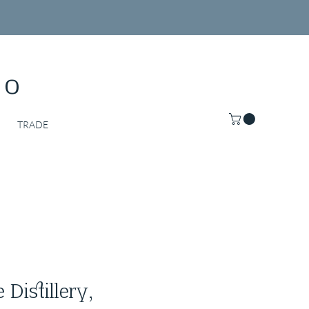
Co
TRADE
Distillery,