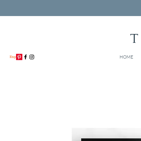
T
HOME