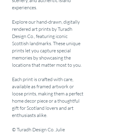
scenery, and authentic island
experiences.
Explore our hand-drawn, digitally
rendered art prints by Turadh
Design Co., featuring iconic
Scottish landmarks. These unique
prints let you capture special
memories by showcasing the
locations that matter most to you.
Each print is crafted with care,
available as framed artwork or
loose prints, making them a perfect
home decor piece or a thoughtful
gift for Scotland lovers and art
enthusiasts alike.
© Turadh Design Co. Julie