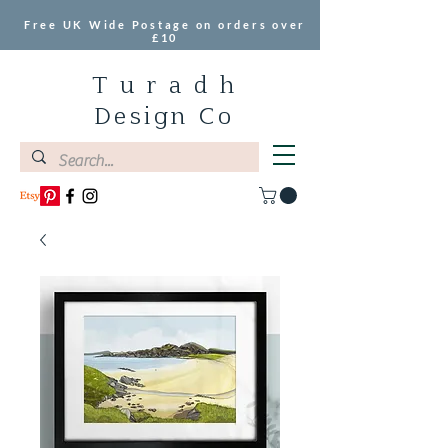
Free UK Wide Postage on orders over
£10
T u r a d h
Design Co