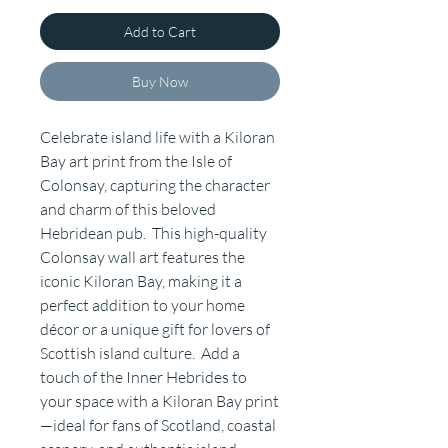
Add to Cart
Buy Now
Celebrate island life with a Kiloran
Bay art print from the Isle of
Colonsay, capturing the character
and charm of this beloved
Hebridean pub. This high-quality
Colonsay wall art features the
iconic Kiloran Bay, making it a
perfect addition to your home
décor or a unique gift for lovers of
Scottish island culture. Add a
touch of the Inner Hebrides to
your space with a Kiloran Bay print
—ideal for fans of Scotland, coastal