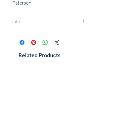
Paterson
Info
White frames available on request -
dispatch times may vary.
Want to add a special date?
Personalisation available on request.
Related Products
Free delivery to UK postcodes.
International delivery - prices and dispatch
times available on request