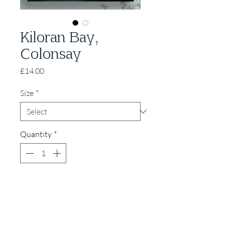
Kiloran Bay,
Colonsay
Price
£14.00
Size
*
Quantity
*