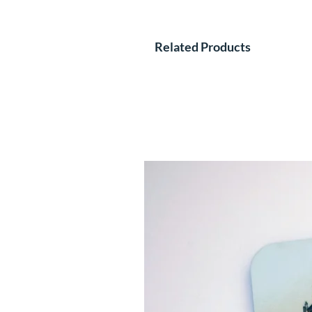
Related Products