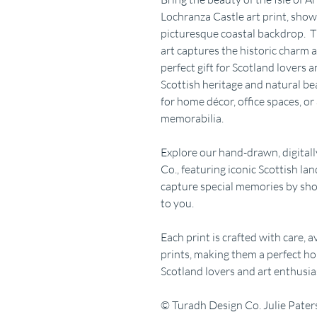
Lochranza Castle art print, show
picturesque coastal backdrop. T
art captures the historic charm a
perfect gift for Scotland lovers a
Scottish heritage and natural b
for home décor, office spaces, or 
memorabilia.
Explore our hand-drawn, digitall
Co., featuring iconic Scottish la
capture special memories by sho
to you.
Each print is crafted with care, 
prints, making them a perfect ho
Scotland lovers and art enthusias
© Turadh Design Co. Julie Pate