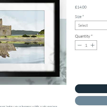
Price
£14.00
Size
*
Select
Quantity
*
Arran into your home with a stunning