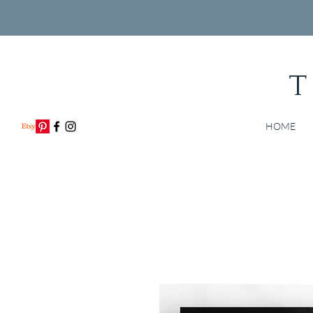
T
HOME