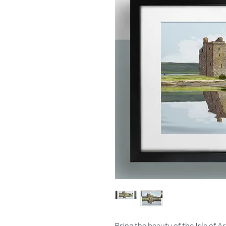
Bring the beauty of the Isle of 