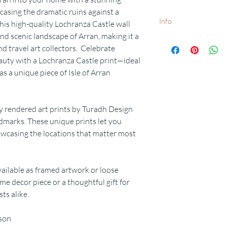
casing the dramatic ruins against a
Info
his high-quality Lochranza Castle wall
nd scenic landscape of Arran, making it a
White frames available o
nd travel art collectors. Celebrate
Want to add a special d
eauty with a Lochranza Castle print—ideal
request.
Free delivery to UK postc
as a unique piece of Isle of Arran
dispatch times available
y rendered art prints by Turadh Design
ndmarks. These unique prints let you
wcasing the locations that matter most
available as framed artwork or loose
me decor piece or a thoughtful gift for
ts alike.
rson