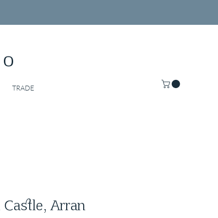
Co
TRADE
 Castle, Arran