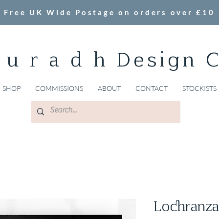
Free UK Wide Postage on orders over £10
 u r a d h Design 
SHOP
COMMISSIONS
ABOUT
CONTACT
STOCKISTS
Lochranza