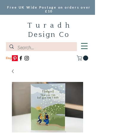
Free UK Wide Postage on orders over
£10
T u r a d h
Design Co