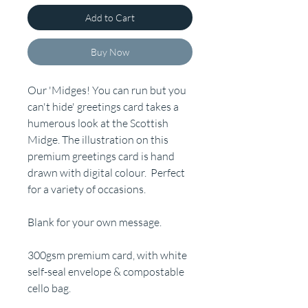
Add to Cart
Buy Now
Our 'Midges! You can run but you
can't hide' greetings card takes a
humerous look at the Scottish
Midge. The illustration on this
premium greetings card is hand
drawn with digital colour. Perfect
for a variety of occasions.
Blank for your own message.
300gsm premium card, with white
self-seal envelope & compostable
cello bag.