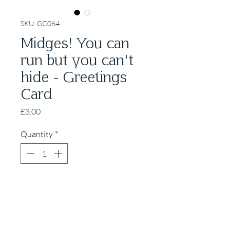
SKU: GC064
Midges! You can
run but you can't
hide - Greetings
Card
Price
£3.00
Quantity
*