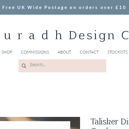
Free UK Wide Postage on orders over £10
 u r a d h Design 
SHOP
COMMISSIONS
ABOUT
CONTACT
STOCKISTS
Talisker Di