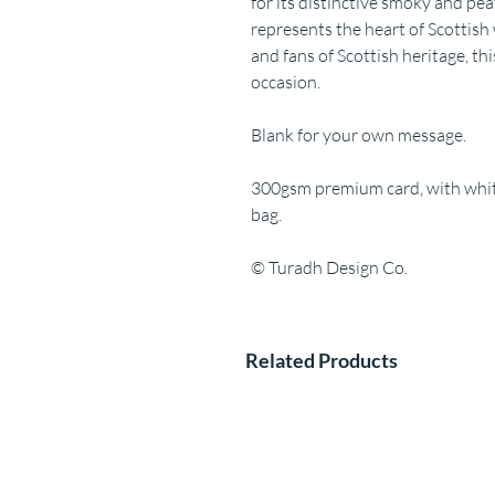
for its distinctive smoky and pea
represents the heart of Scottish 
and fans of Scottish heritage, this
occasion.
Blank for your own message.
300gsm premium card, with white
bag.
© Turadh Design Co.
Related Products