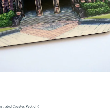
ustrated Coaster, Pack of 6
Quick View