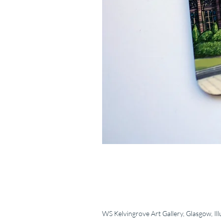
WS Kelvingrove Art Gallery, Glasgow, Ill