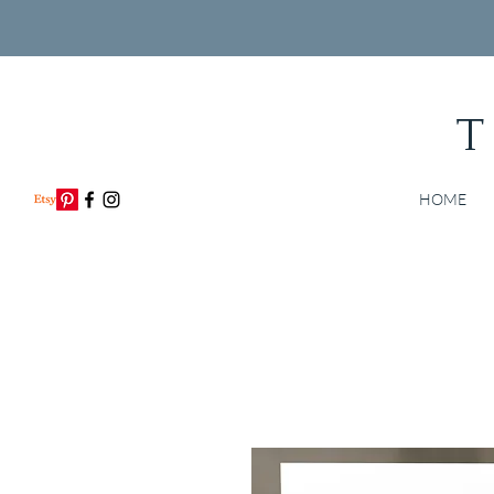
T
HOME