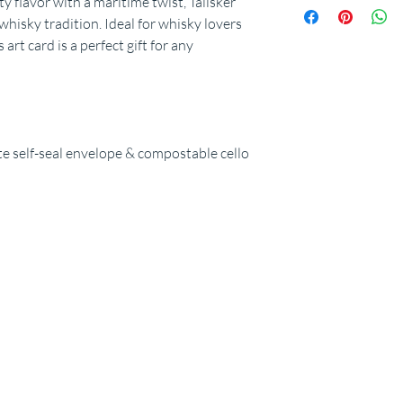
ty flavor with a maritime twist, Talisker
whisky tradition. Ideal for whisky lovers
 art card is a perfect gift for any
 self-seal envelope & compostable cello