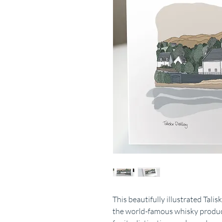
This beautifully illustrated Tali
the world-famous whisky produce