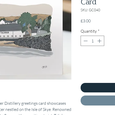
Card
SKU: GC040
Price
£3.00
Quantity
*
sker Distillery greetings card showcases
r nestled on the Isle of Skye. Renowned