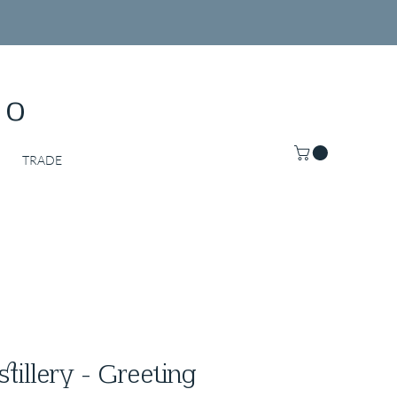
Co
TRADE
stillery - Greeting