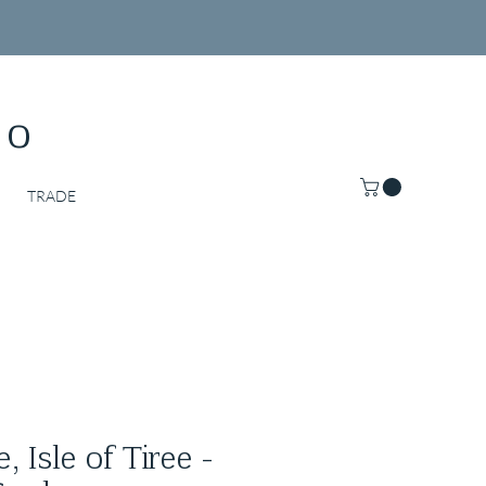
Co
TRADE
 Isle of Tiree -