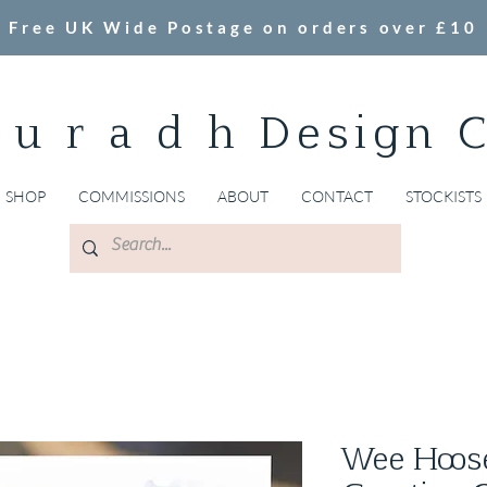
Free UK Wide Postage on orders over £10
 u r a d h Design 
SHOP
COMMISSIONS
ABOUT
CONTACT
STOCKISTS
Wee Hoose,