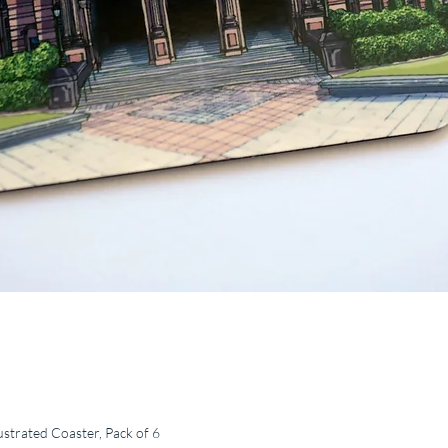
ustrated Coaster, Pack of 6
Quick View