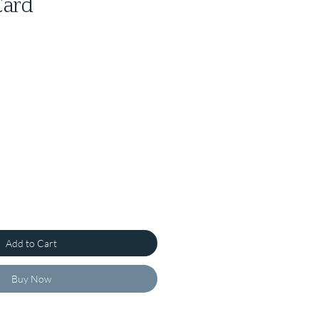
Card
Add to Cart
Buy Now