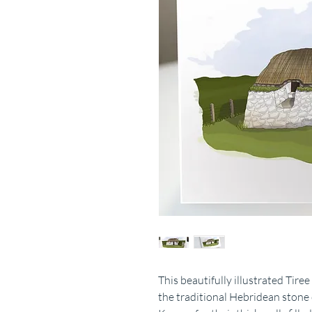
This beautifully illustrated Tir
the traditional Hebridean stone c