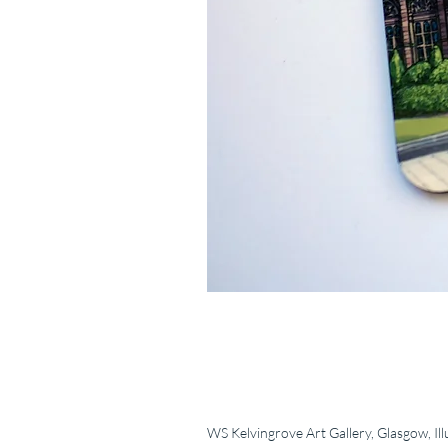
WS Kelvingrove Art Gallery, Glasgow, Ill