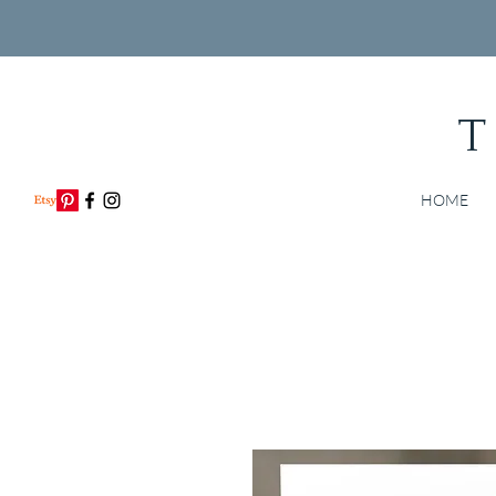
T
HOME