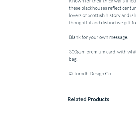
Known for their thick walls fille
these blackhouses reflect centuri
lovers of Scottish history and is
thoughtful and distinctive gift f
Blank for your own message.
300gsm premium card, with white
bag.
© Turadh Design Co.
Related Products