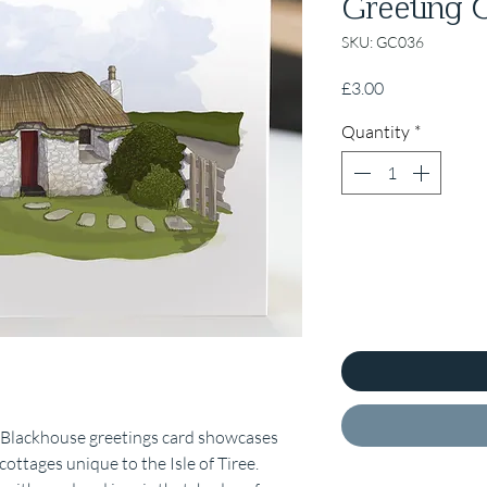
Greeting 
SKU: GC036
Price
£3.00
Quantity
*
ee Blackhouse greetings card showcases
ottages unique to the Isle of Tiree.