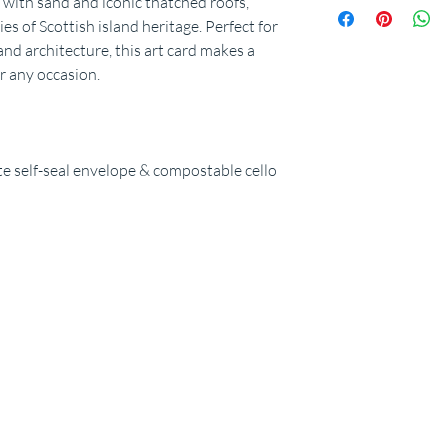
d with sand and iconic thatched roofs,
es of Scottish island heritage. Perfect for
land architecture, this art card makes a
or any occasion.
 self-seal envelope & compostable cello