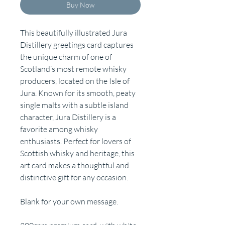
Buy Now
This beautifully illustrated Jura
Distillery greetings card captures
the unique charm of one of
Scotland’s most remote whisky
producers, located on the Isle of
Jura. Known for its smooth, peaty
single malts with a subtle island
character, Jura Distillery is a
favorite among whisky
enthusiasts. Perfect for lovers of
Scottish whisky and heritage, this
art card makes a thoughtful and
distinctive gift for any occasion.
Blank for your own message.