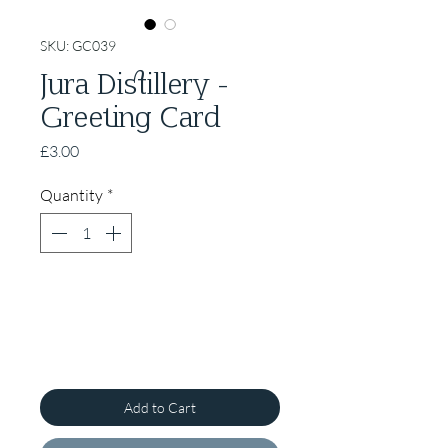
SKU: GC039
Jura Distillery -
Greeting Card
Price
£3.00
Quantity
*
Add to Cart