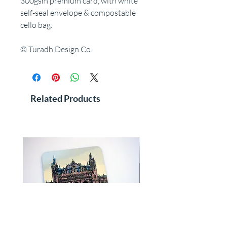
300gsm premium card, with white
self-seal envelope & compostable
cello bag.
© Turadh Design Co.
Related Products