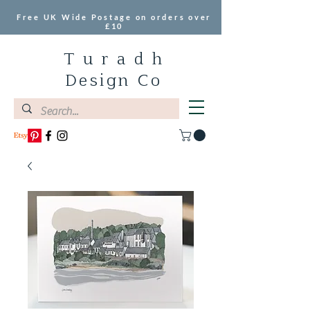
Free UK Wide Postage on orders over
£10
T u r a d h
Design Co