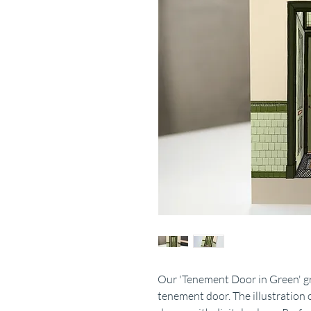
Our 'Tenement Door in Green' gre
tenement door. The illustration 