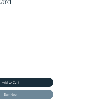
Card
Add to Cart
Buy Now