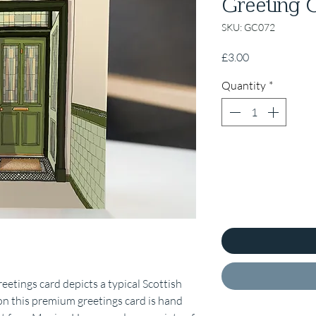
Greeting 
SKU: GC072
Price
£3.00
Quantity
*
etings card depicts a typical Scottish
on this premium greetings card is hand