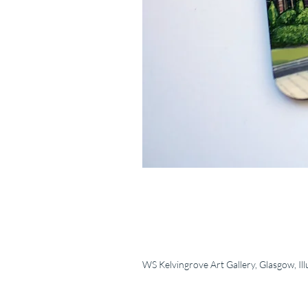
WS Kelvingrove Art Gallery, Glasgow, Ill