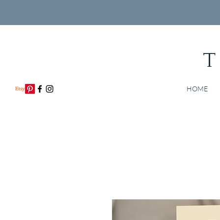
T
HOME