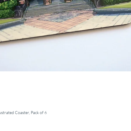
ustrated Coaster, Pack of 6
Quick View