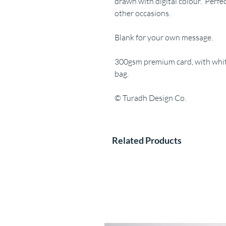
drawn with digital colour. Perfe
other occasions.
Blank for your own message.
300gsm premium card, with white
bag.
© Turadh Design Co.
Related Products