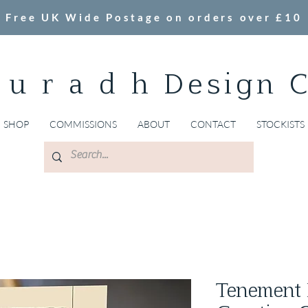
Free UK Wide Postage on orders over £10
 u r a d h Design 
SHOP
COMMISSIONS
ABOUT
CONTACT
STOCKISTS
Tenement 