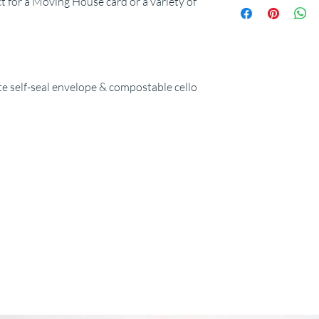
ct for a Moving House card or a variety of
 self-seal envelope & compostable cello