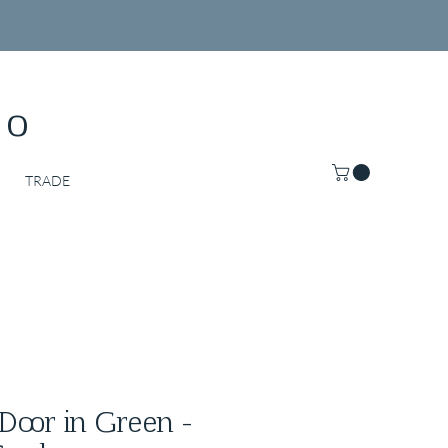
Co
TRADE
Door in Green -