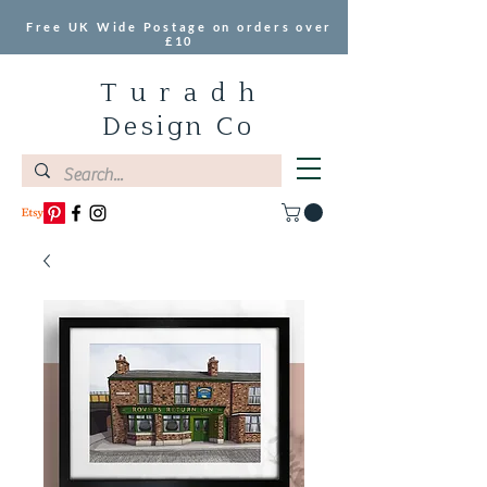
Free UK Wide Postage on orders over
£10
T u r a d h
Design Co