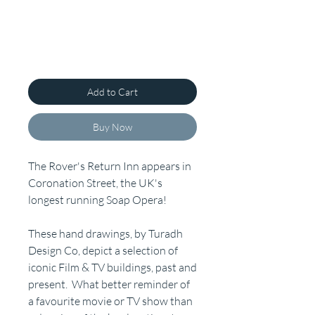
Add to Cart
Buy Now
The Rover's Return Inn appears in
Coronation Street, the UK's
longest running Soap Opera!
These hand drawings, by Turadh
Design Co, depict a selection of
iconic Film & TV buildings, past and
present. What better reminder of
a favourite movie or TV show than