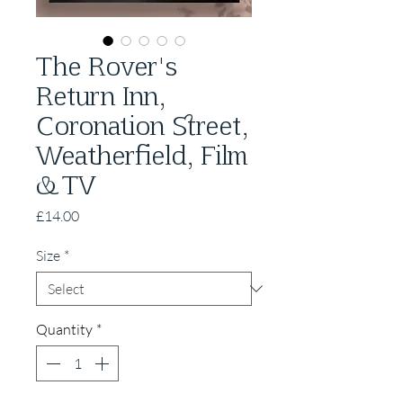
The Rover's
Return Inn,
Coronation Street,
Weatherfield, Film
& TV
Price
£14.00
Size
*
Quantity
*