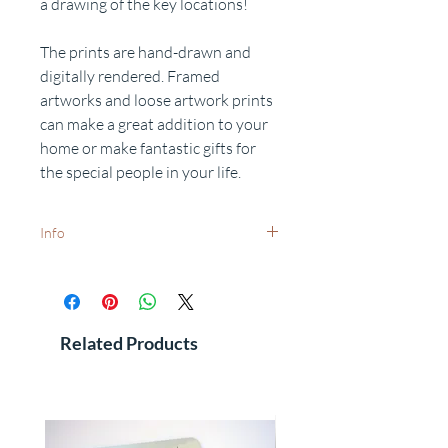
a drawing of the key locations!
The prints are hand-drawn and
digitally rendered. Framed
artworks and loose artwork prints
can make a great addition to your
home or make fantastic gifts for
the special people in your life.
Info
White frames available on request -
dispatch times may vary.
Want to add a special date?
Personalisation available on request.
Related Products
Free delivery to UK postcodes.
International delivery - prices and dispatch
times available on request