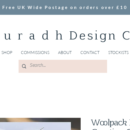
Free UK Wide Postage on orders over £10
 u r a d h Design 
SHOP
COMMISSIONS
ABOUT
CONTACT
STOCKISTS
Woolpack 