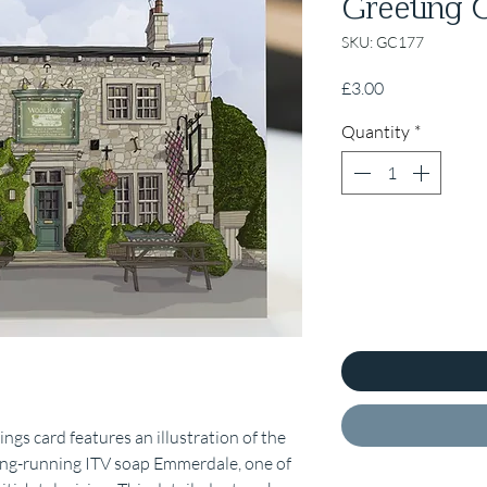
Greeting 
SKU: GC177
Price
£3.00
Quantity
*
s card features an illustration of the
ong-running ITV soap Emmerdale, one of