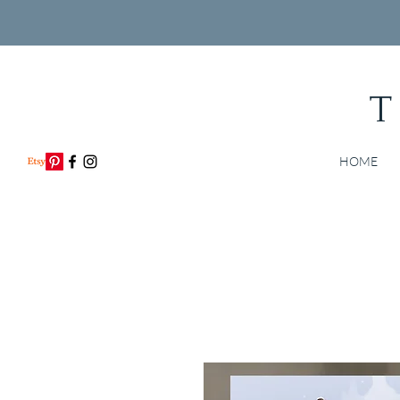
T
HOME