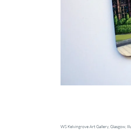
WS Kelvingrove Art Gallery, Glasgow, Ill