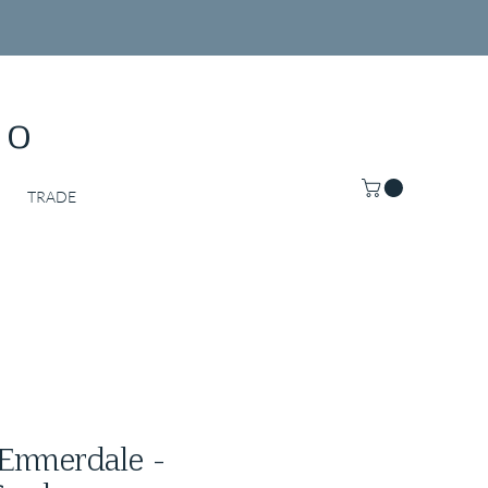
Co
TRADE
Emmerdale -