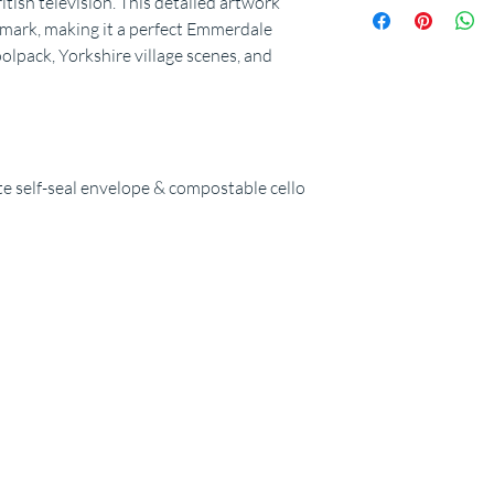
tish television. This detailed artwork
dmark, making it a perfect Emmerdale
olpack, Yorkshire village scenes, and
 self-seal envelope & compostable cello