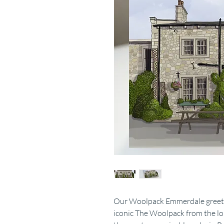
Our Woolpack Emmerdale greeting
iconic The Woolpack from the l