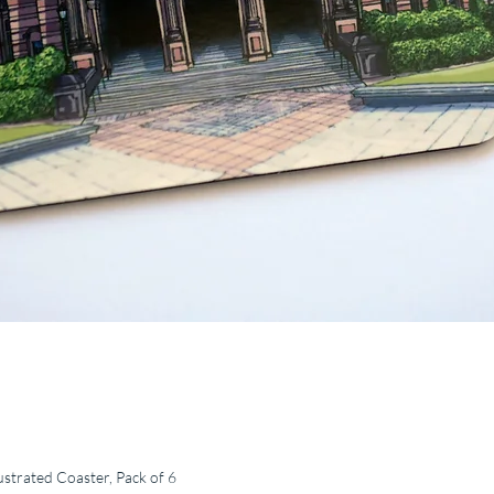
ustrated Coaster, Pack of 6
Quick View