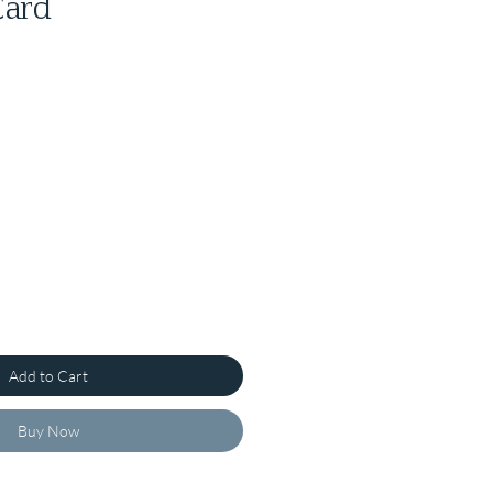
Card
Add to Cart
Buy Now