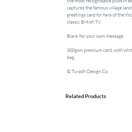
the most recognisable pubs in Bri
captures the famous village lan
greetings card for fans of the Wo
classic British TV.
Blank for your own message.
300gsm premium card, with white
bag.
© Turadh Design Co.
Related Products