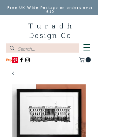
Free UK Wide Postage on orders over
£10
T u r a d h
Design Co