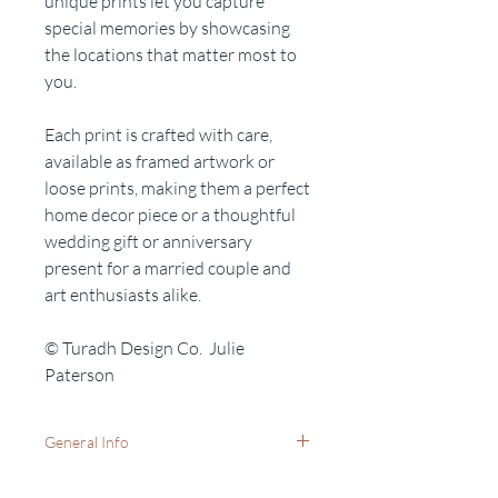
unique prints let you capture
special memories by showcasing
the locations that matter most to
you.
Each print is crafted with care,
available as framed artwork or
loose prints, making them a perfect
home decor piece or a thoughtful
wedding gift or anniversary
present for a married couple and
art enthusiasts alike.
© Turadh Design Co. Julie
Paterson
General Info
Available as: