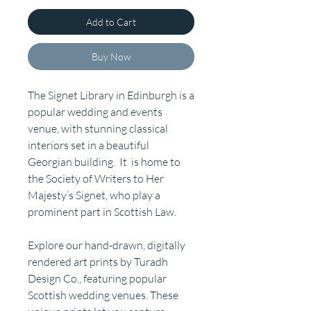
Add to Cart
Buy Now
The Signet Library in Edinburgh is a
popular wedding and events
venue, with stunning classical
interiors set in a beautiful
Georgian building. It is home to
the Society of Writers to Her
Majesty’s Signet, who play a
prominent part in Scottish Law.
Explore our hand-drawn, digitally
rendered art prints by Turadh
Design Co., featuring popular
Scottish wedding venues. These