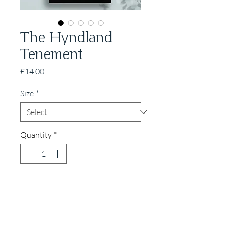
The Hyndland
Tenement
Price
£14.00
Size
*
Quantity
*