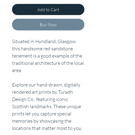
Add to Cart
Buy Now
Situated in Hyndland, Glasgow,
this handsome red sandstone
tenement is a good example of the
traditional architecture of the local
area.
Explore our hand-drawn, digitally
rendered art prints by Turadh
Design Co., featuring iconic
Scottish landmarks. These unique
prints let you capture special
memories by showcasing the
locations that matter most to you.