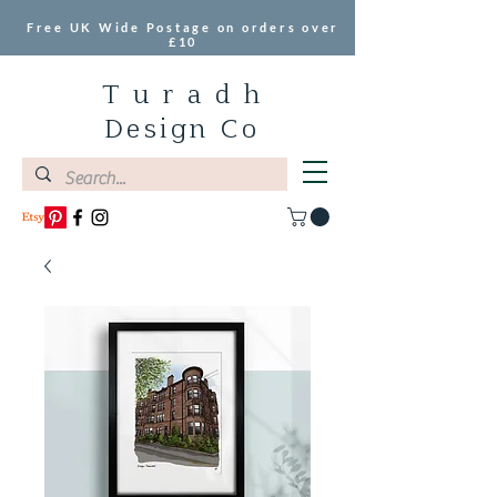
Free UK Wide Postage on orders over
£10
T u r a d h
Design Co