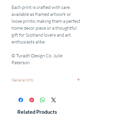
Each print is crafted with care,
available as framed artwork or
loose prints, making them a perfect
home decor piece or a thoughtful
gift for Scotland lovers and art
enthusiasts alike.
© Turadh Design Co. Julie
Paterson
General Info
Available as:
A5 (21x15cm) print only - with no frame.
A4 (29.7x21cm) print only - with no frame.
A4 print with white mount (40.6x30.5cm)
Related Products
- for your own frame.
Small Frame (30x25cm) - A5 print with
white mount and black frame