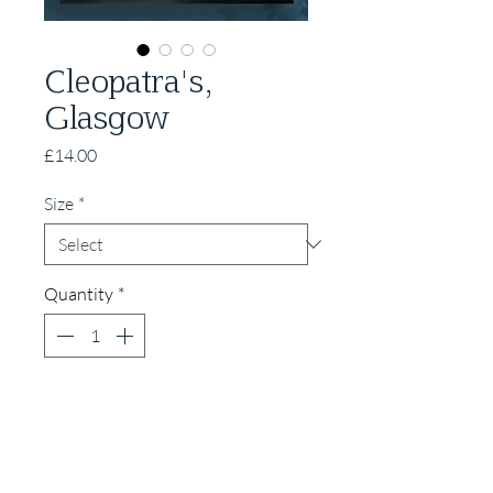
Cleopatra's,
Glasgow
Price
£14.00
Size
*
Quantity
*