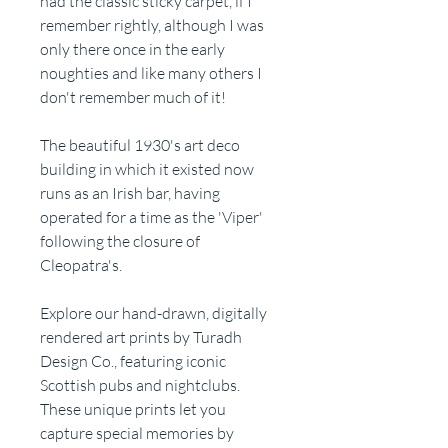
had the classic sticky carpet, if I
remember rightly, although I was
only there once in the early
noughties and like many others I
don't remember much of it!
The beautiful 1930's art deco
building in which it existed now
runs as an Irish bar, having
operated for a time as the 'Viper'
following the closure of
Cleopatra's.
Explore our hand-drawn, digitally
rendered art prints by Turadh
Design Co., featuring iconic
Scottish pubs and nightclubs.
These unique prints let you
capture special memories by