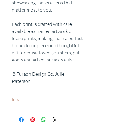
showcasing the locations that
matter most to you.
Each print is crafted with care,
available as framed artwork or
loose prints, making them a perfect
home decor piece or a thoughtful
gift for music lovers, clubbers, pub
goers and art enthusiasts alike.
© Turadh Design Co. Julie
Paterson
Info
White frames available on request -
dispatch times may vary.
Want to add a special date?
Personalisation available on request.
Related Products