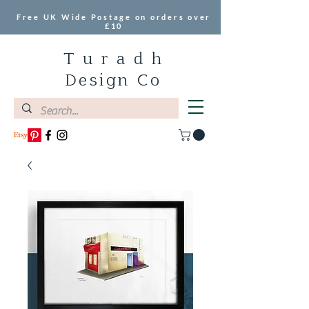
Free UK Wide Postage on orders over
£10
T u r a d h
Design Co