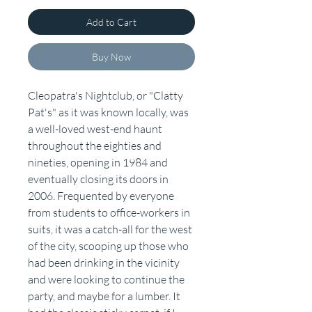
Add to Cart
Buy Now
Cleopatra's Nightclub, or "Clatty
Pat's" as it was known locally, was
a well-loved west-end haunt
throughout the eighties and
nineties, opening in 1984 and
eventually closing its doors in
2006. Frequented by everyone
from students to office-workers in
suits, it was a catch-all for the west
of the city, scooping up those who
had been drinking in the vicinity
and were looking to continue the
party, and maybe for a lumber. It