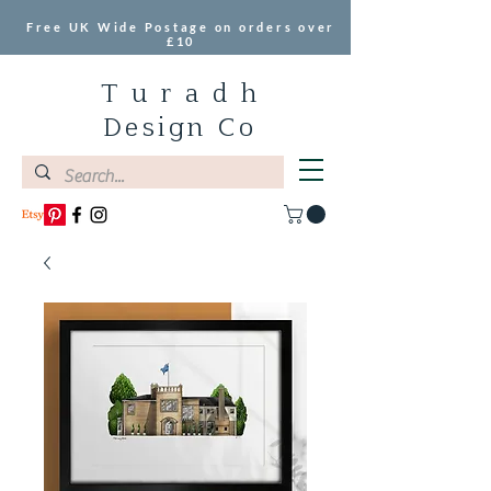
Free UK Wide Postage on orders over
£10
T u r a d h
Design Co