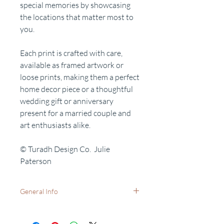
special memories by showcasing
the locations that matter most to
you.
Each print is crafted with care,
available as framed artwork or
loose prints, making them a perfect
home decor piece or a thoughtful
wedding gift or anniversary
present for a married couple and
art enthusiasts alike.
© Turadh Design Co. Julie
Paterson
General Info
Available as:
A5 (21x15cm) print only - with no frame.