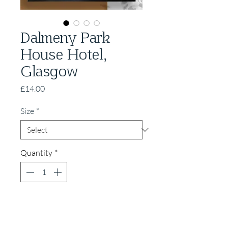
Dalmeny Park
House Hotel,
Glasgow
Price
£14.00
Size
*
Quantity
*