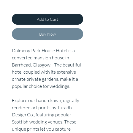
Add to Cart
Buy Now
Dalmeny Park House Hotel is a
converted mansion house in
Barrhead, Glasgow. The beautiful
hotel coupled with its extensive
ornate private gardens, make it a
popular choice for weddings.
Explore our hand-drawn, digitally
rendered art prints by Turadh
Design Co., featuring popular
Scottish wedding venues. These
unique prints let you capture