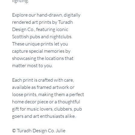
lighting.
Explore our hand-drawn, digitally
rendered art prints by Turadh
Design Co., featuring iconic
Scottish pubs and nightclubs.
These unique prints let you
capture special memories by
showcasing the locations that
matter most to you.
Each print is crafted with care,
available as framed artwork or
loose prints, making them a perfect
home decor piece or a thoughtful
gift for music lovers, clubbers, pub
goers and art enthusiasts alike.
© Turadh Design Co. Julie