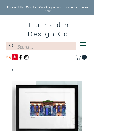
Free UK Wide Postage on orders over
£10
T u r a d h
Design Co