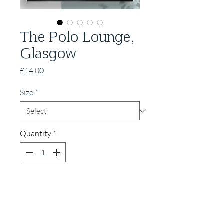
The Polo Lounge,
Glasgow
Price
£14.00
Size
*
Quantity
*