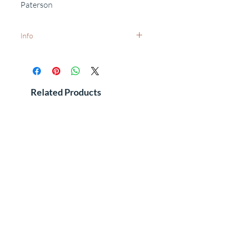
Paterson
Info
White frames available on request -
dispatch times may vary.
Want to add a special date?
Personalisation available on request.
Related Products
Free delivery to UK postcodes.
International delivery - prices and dispatch
times available on request.
See FAQ's for further information.