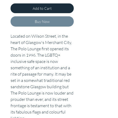
Add to Cart
Buy Now
Located on Wilson Street, in the
heart of Glasgow's Merchant City,
The Polo Lounge first opened its
doors in 1996. The LGBTQ+
inclusive safe space is now
something of an institution and a
rite of passage for many. It may be
set in a somewhat traditional red
sandstone Glasgow building but
The Polo Lounge is now louder and
prouder than ever, and its street
frontage is testament to that with
its fabulous flags and colourful