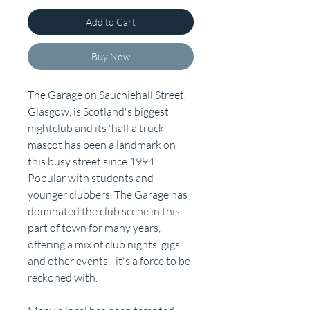
Add to Cart
Buy Now
The Garage on Sauchiehall Street,
Glasgow, is Scotland's biggest
nightclub and its 'half a truck'
mascot has been a landmark on
this busy street since 1994.
Popular with students and
younger clubbers, The Garage has
dominated the club scene in this
part of town for many years,
offering a mix of club nights, gigs
and other events - it's a force to be
reckoned with.