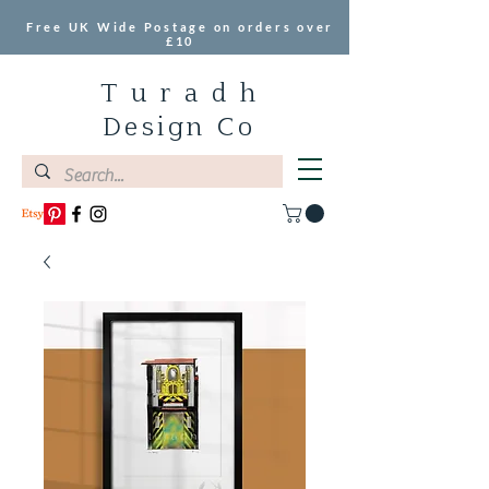
Free UK Wide Postage on orders over
£10
T u r a d h
Design Co