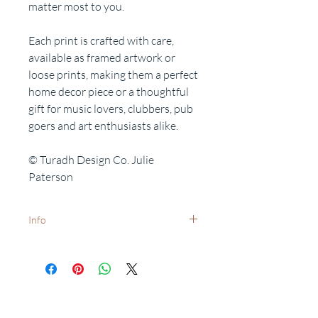
matter most to you.
Each print is crafted with care,
available as framed artwork or
loose prints, making them a perfect
home decor piece or a thoughtful
gift for music lovers, clubbers, pub
goers and art enthusiasts alike.
© Turadh Design Co. Julie
Paterson
Info
White frames available on request -
dispatch times may vary.
Want to add a special date?
Personalisation available on request.
Related Products
Free delivery to UK postcodes.