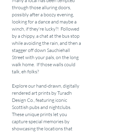
Many a local has been tempted
through those alluring doors,
possibly after a boozy evening,
looking for a dance and maybe a
winch, if they're lucky?! Followed
by a chippy, a chat at the bus stop
while avoiding the rain, and then a
stagger off down Sauchiehall
Street with your pals, on the long
walk home. If those walls could
talk, eh folks?
Explore our hand-drawn, digitally
rendered art prints by Turadh
Design Co., featuring iconic
Scottish pubs and nightclubs.
These unique prints let you
capture special memories by
showcasing the locations that