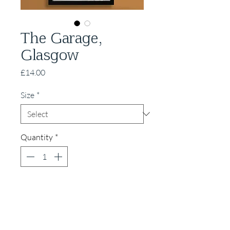
The Garage,
Glasgow
Price
£14.00
Size
*
Quantity
*