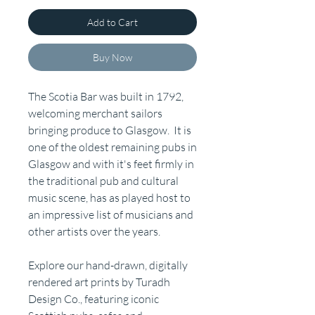
Add to Cart
Buy Now
The Scotia Bar was built in 1792,
welcoming merchant sailors
bringing produce to Glasgow. It is
one of the oldest remaining pubs in
Glasgow and with it's feet firmly in
the traditional pub and cultural
music scene, has as played host to
an impressive list of musicians and
other artists over the years.
Explore our hand-drawn, digitally
rendered art prints by Turadh
Design Co., featuring iconic