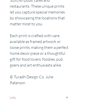
Scottish pubs, cafes and
restaurants. These unique prints
let you capture special memories
by showcasing the locations that
matter most to you.
Each print is crafted with care,
available as framed artwork or
loose prints, making them a perfect
home decor piece or a thoughtful
gift for food lovers, foodies, pub
goers and art enthusiasts alike.
© Turadh Design Co. Julie
Paterson
Info
White frames available on request -