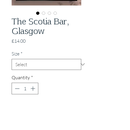
The Scotia Bar,
Glasgow
Price
£14.00
Size
*
Quantity
*