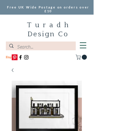
Free UK Wide Postage on orders over
£10
T u r a d h
Design Co